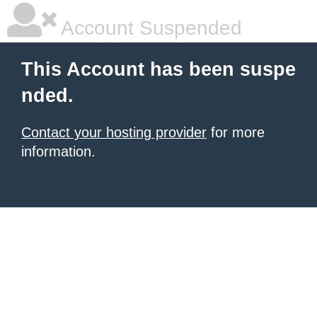
Account Suspended
This Account has been suspe
nded.
Contact your hosting provider
for more
information.